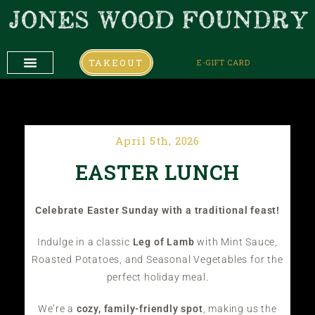
TAKEOUT
E-GIFT CARD
DAILY SPECIALS
COMING UP
COMING UP
April 5th, 2026
EASTER LUNCH
Celebrate Easter Sunday with a traditional feast!
Indulge in a classic
Leg of Lamb
with Mint Sauce,
Roasted Potatoes, and Seasonal Vegetables for the
perfect holiday meal.
We’re a
cozy, family-friendly spot
, making us the