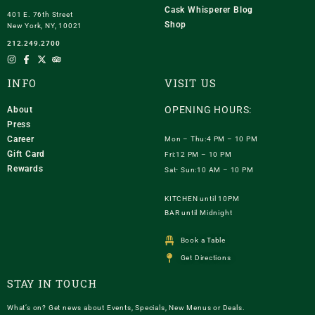
Cask Whisperer Blog
401 E. 76th Street
Shop
New York, NY, 10021
212.249.2700
INFO
VISIT US
OPENING HOURS:
About
Press
Career
Mon – Thu:4 PM – 10 PM
Gift Card
Fri:12 PM – 10 PM
Rewards
Sat- Sun:10 AM – 10 PM
KITCHEN until 10PM
BAR until Midnight
Book a Table
Get Directions
STAY IN TOUCH
What’s on? Get news about Events, Specials, New Menus or Deals.