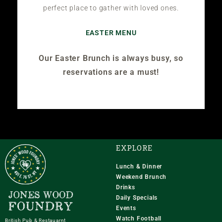
perfect place to gather with loved ones.
EASTER MENU
Our Easter Brunch is always busy, so
reservations are a must!
EXPLORE
Lunch & Dinner
Weekend Brunch
Drinks
Daily Specials
Events
Watch Football
British Pub & Restauarnt