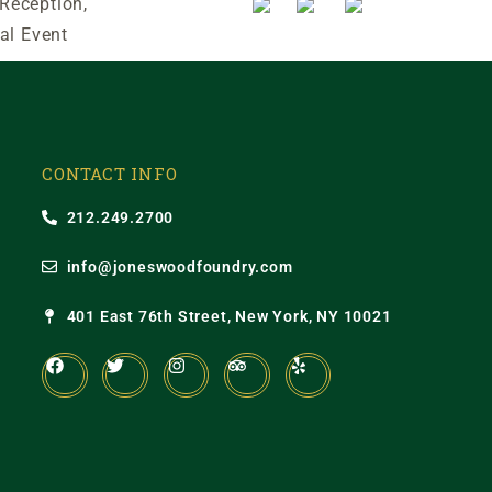
 Reception,
al Event
CONTACT INFO
212.249.2700
info@joneswoodfoundry.com
401 East 76th Street, New York, NY 10021