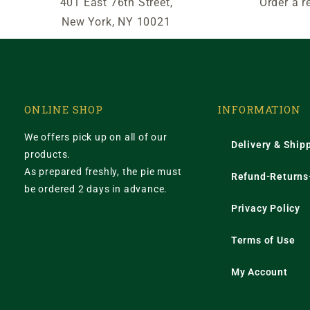
401 East 76th Street,
Order a r
New York, NY 10021
ONLINE SHOP
INFORMATION
We offers pick up on all of our
Delivery & Ship
products.
As prepared freshly, the pie must
Refund-Returns-
be ordered 2 days in advance.
Privacy Policy
Terms of Use
My Account