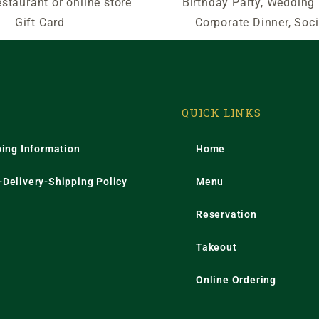
estaurant or online store
Birthday Party, Wedding
Gift Card
Corporate Dinner, Soci
QUICK LINKS
ping Information
Home
Delivery-Shipping Policy
Menu
Reservation
Takeout
Online Ordering