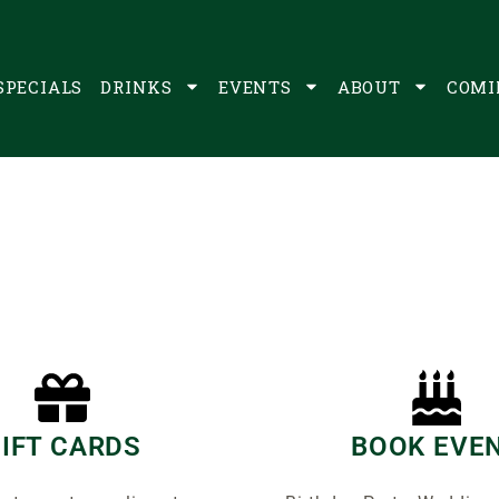
SPECIALS
DRINKS
EVENTS
ABOUT
COMI
IFT CARDS
BOOK EVE