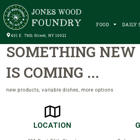
It's Only The Beginning.
FOOD
DAILY 
401 E. 76th Street, NY 10021
SOMETHING NEW
IS COMING ...
new products,
variable
dishes, more options
LOCATION
G