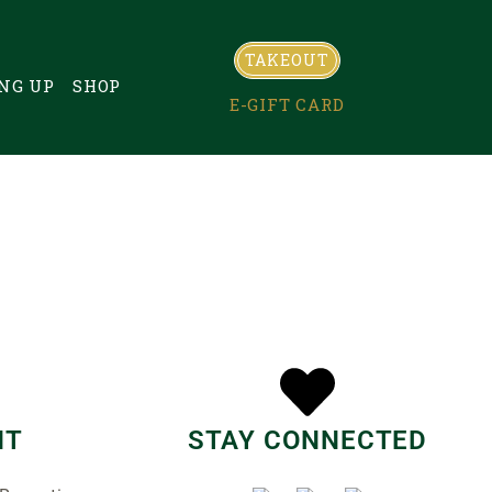
TAKEOUT
NG UP
SHOP
E-GIFT CARD
NT
STAY CONNECTED