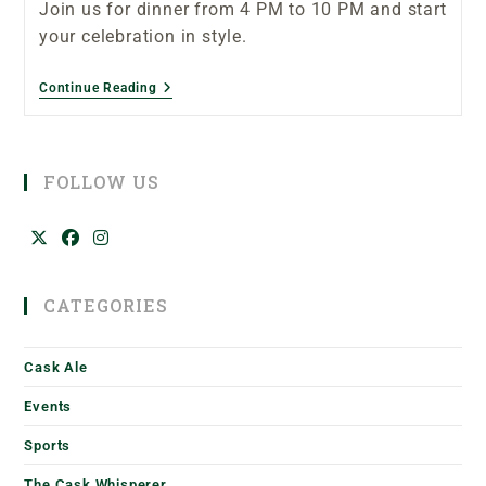
Join us for dinner from 4 PM to 10 PM and start
your celebration in style.
Continue Reading
FOLLOW US
CATEGORIES
Cask Ale
Events
Sports
The Cask Whisperer