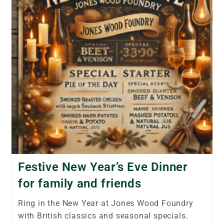
Festive New Year’s Eve Dinner
for family and friends
Ring in the New Year at Jones Wood Foundry
with British classics and seasonal specials.