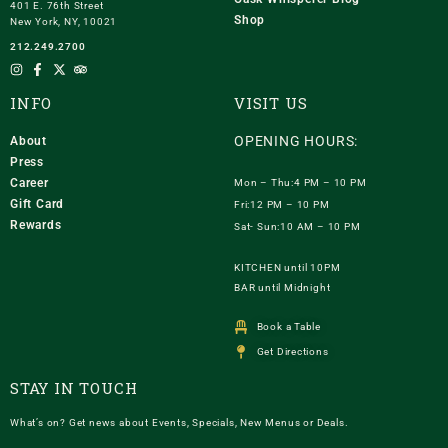
401 E. 76th Street
Shop
New York, NY, 10021
212.249.2700
INFO
VISIT US
OPENING HOURS:
About
Press
Career
Mon – Thu:4 PM – 10 PM
Gift Card
Fri:12 PM – 10 PM
Rewards
Sat- Sun:10 AM – 10 PM
KITCHEN until 10PM
BAR until Midnight
Book a Table
Get Directions
STAY IN TOUCH
What’s on? Get news about Events, Specials, New Menus or Deals.