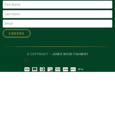
CHEERS
© COPYRIGHT –
JONES WOOD FOUNDRY