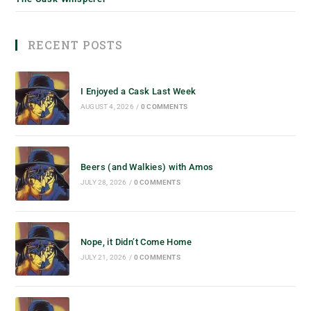
RECENT POSTS
I Enjoyed a Cask Last Week
AUGUST 4, 2026
/
0 COMMENTS
Beers (and Walkies) with Amos
JULY 28, 2026
/
0 COMMENTS
Nope, it Didn’t Come Home
JULY 21, 2026
/
0 COMMENTS