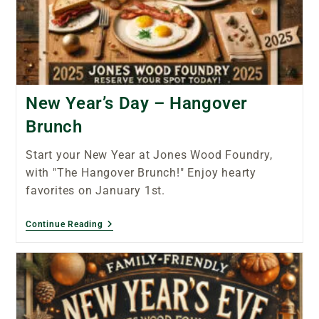
New Year’s Day – Hangover
Brunch
Start your New Year at Jones Wood Foundry,
with "The Hangover Brunch!" Enjoy hearty
favorites on January 1st.
Continue Reading