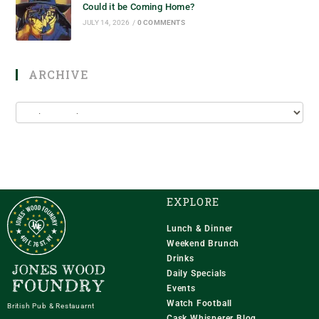
Could it be Coming Home?
JULY 14, 2026
/
0 COMMENTS
ARCHIVE
EXPLORE
Lunch & Dinner
Weekend Brunch
Drinks
Daily Specials
Events
Watch Football
British Pub & Restauarnt
Cask Whisperer Blog