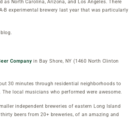
ld as North Carolina, Arizona, and Los Angeles. There
A-B experimental brewery last year that was particularly
 blog.
 Beer Company
in Bay Shore, NY (1460 North Clinton
bout 30 minutes through residential neighborhoods to
be. The local musicians who performed were awesome.
smaller independent breweries of eastern Long Island
 thirty beers from 20+ breweries, of an amazing and