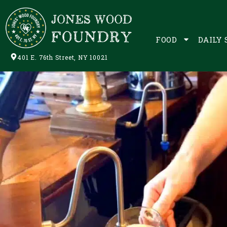
FOOD
DAILY 
401 E. 76th Street, NY 10021