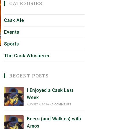
CATEGORIES
Cask Ale
Events
Sports
The Cask Whisperer
RECENT POSTS
I Enjoyed a Cask Last
Week
AUGUST 4, 2026
/
0 COMMENTS
Beers (and Walkies) with
Amos