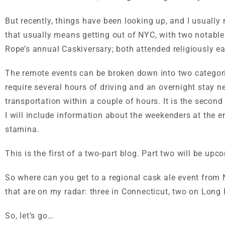
But recently, things have been looking up, and I usually
that usually means getting out of NYC, with two notabl
Rope’s annual Caskiversary; both attended religiously ea
The remote events can be broken down into two categorie
require several hours of driving and an overnight stay n
transportation within a couple of hours. It is the second k
I will include information about the weekenders at the e
stamina.
This is the first of a two-part blog. Part two will be up
So where can you get to a regional cask ale event from N
that are on my radar: three in Connecticut, two on Long 
So, let’s go…