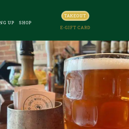
TAKEOUT
NG UP
SHOP
E-GIFT CARD