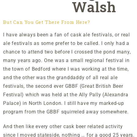
Walsh
But Can You Get There From Here?
I have always been a fan of cask ale festivals, or real
ale festivals as some prefer to be called. I only had a
chance to attend two before I crossed the pond many,
many years ago. One was a small regional festival in
the town of Bedford where I was working at the time,
and the other was the granddaddy of all real ale
festivals, the second ever GBBF (Great British Beer
Festival) which was held at the Ally Pally (Alexandra
Palace) in North London. I still have my marked-up
program from the GBBF squirreled away somewhere.
And then like every other cask beer related activity
since I moved stateside, nothing … for a good 25 years.