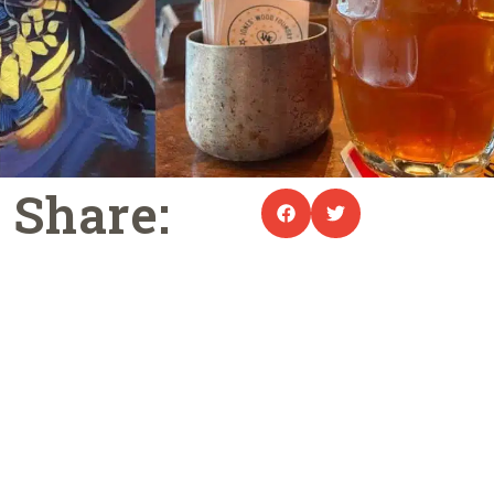
Share: