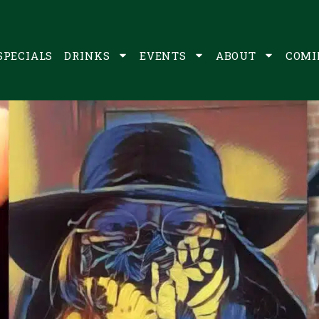
SPECIALS
DRINKS
EVENTS
ABOUT
COMI