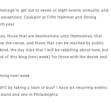
 manage to get out to seven or eight events annually, and
e exceptions, Caskalot at Fifth Hammer and Strong
ch year.
s; those that are destinations unto themselves, that
ear the venue, and those that can be reached by public
ind, the day trips that I will be rabbiting about here, but
nd of this blog (next week) for those with the desire and
coming next week.
YC by taking a train or bus? I have six recurring events
Island and one in Philadelphia.