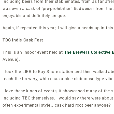
including beers from their stablemates, from as far afie
was even a cask of ‘pre-prohibition’ Budweiser from the 
enjoyable and definitely unique.
Again, if repeated this year, I will give a heads-up in this
TBC Indie Cask Fest
This is an indoor event held at
The Brewers Collective
Avenue).
I took the LIRR to Bay Shore station and then walked a
reach the brewery, which has a nice clubhouse type vi
I love these kinds of events; it showcased many of the 
including TBC themselves. I would say there were about
often experimental style… cask hard root beer anyone?