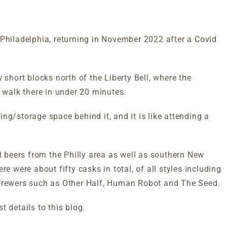
Philadelphia, returning in November 2022 after a Covid
 short blocks north of the Liberty Bell, where the
walk there in under 20 minutes.
ng/storage space behind it, and it is like attending a
al beers from the Philly area as well as southern New
e were about fifty casks in total, of all styles including
 brewers such as Other Half, Human Robot and The Seed.
st details to this blog.