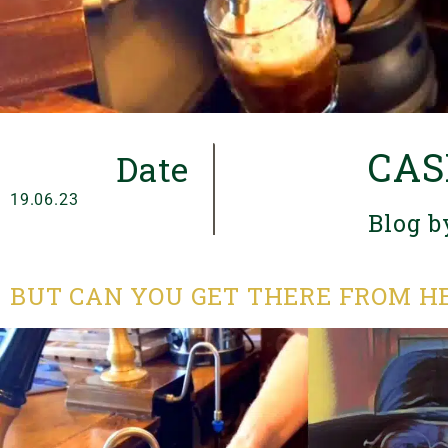
CAS
Date
19.06.23
Blog b
BUT CAN YOU GET THERE FROM H