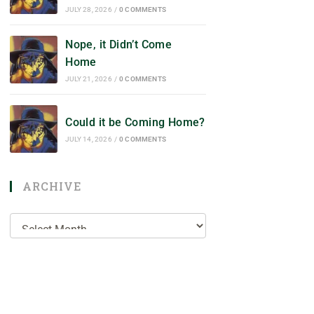
JULY 28, 2026
/
0 COMMENTS
Nope, it Didn’t Come
Home
JULY 21, 2026
/
0 COMMENTS
Could it be Coming Home?
JULY 14, 2026
/
0 COMMENTS
ARCHIVE