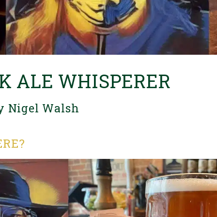
K ALE WHISPERER
y Nigel Walsh
ERE?