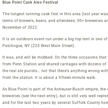
Blue Point Cask Ales Festival
The longest running cask fest in this area (last year wa
terms of brewers, beers, and attendees; 50+ breweries an
November of 2022.
It is an outdoors event run under a big top tent in one of
Patchogue, NY (225 West Main Street).
It was, and will be mobbed. On the three occasions that I
from Penn Station and shared carriages with dozens of a
the real ale purists… not that there’s anything wrong wit
from the station. It is about a fifteen-minute walk.
As Blue Point is part of the Anheuser-Busch empire, th
breweries (see the next entry), but is still very well re
and for the last two years by several Suffolk County ho