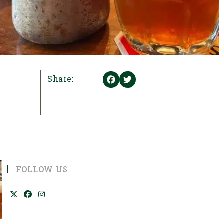
Share:
FOLLOW US