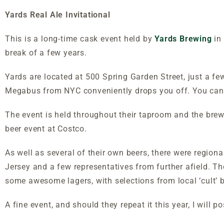
Yards Real Ale Invitational
This is a long-time cask event held by
Yards Brewing
in 
break of a few years.
Yards are located at 500 Spring Garden Street, just a few
Megabus from NYC conveniently drops you off. You can 
The event is held throughout their taproom and the brewi
beer event at Costco.
As well as several of their own beers, there were region
Jersey and a few representatives from further afield. Ther
some awesome lagers, with selections from local ‘cult’
A fine event, and should they repeat it this year, I will po