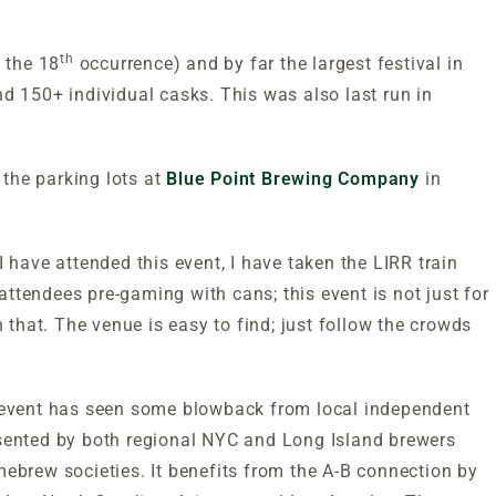
th
s the 18
occurrence) and by far the largest festival in
d 150+ individual casks. This was also last run in
 the parking lots at
Blue Point Brewing Company
in
 have attended this event, I have taken the LIRR train
ttendees pre-gaming with cans; this event is not just for
h that. The venue is easy to find; just follow the crowds
e event has seen some blowback from local independent
presented by both regional NYC and Long Island brewers
mebrew societies. It benefits from the A-B connection by