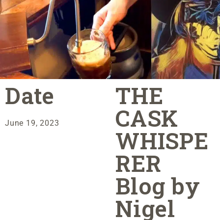
Date
THE
CASK
June 19, 2023
WHISPE
RER
Blog by
Nigel