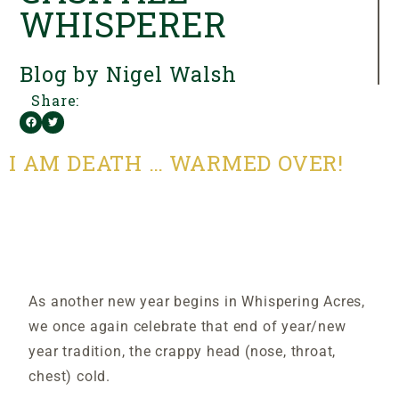
WHISPERER
Blog by Nigel Walsh
Share:
I AM DEATH … WARMED OVER!
As another new year begins in Whispering Acres,
we once again celebrate that end of year/new
year tradition, the crappy head (nose, throat,
chest) cold.