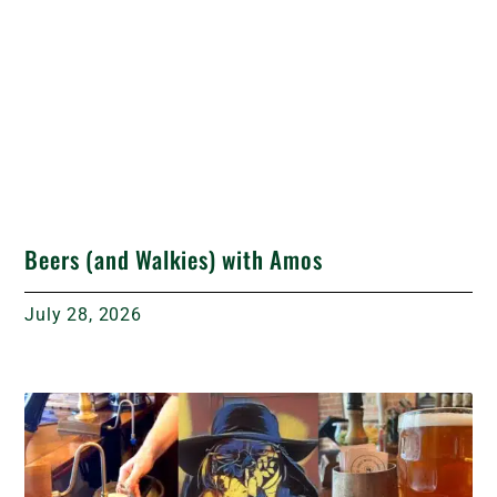
Beers (and Walkies) with Amos
July 28, 2026