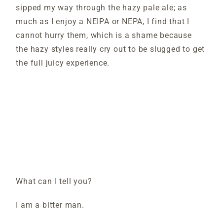
sipped my way through the hazy pale ale; as
much as I enjoy a NEIPA or NEPA, I find that I
cannot hurry them, which is a shame because
the hazy styles really cry out to be slugged to get
the full juicy experience.
What can I tell you?
I am a bitter man.