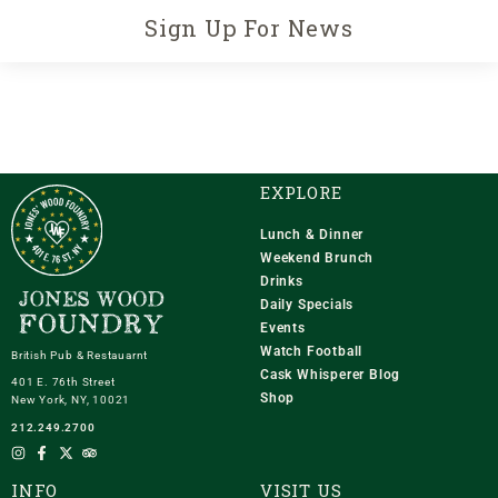
Sign Up For News
EXPLORE
Lunch & Dinner
Weekend Brunch
Drinks
Daily Specials
Events
Watch Football
British Pub & Restauarnt
Cask Whisperer Blog
401 E. 76th Street
Shop
New York, NY, 10021
212.249.2700
INFO
VISIT US