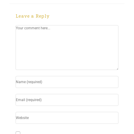
Leave a Reply