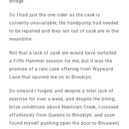
Bridge.
So I had just the one cider as the cask is
currently unavailable; the handpump had needed
to be repaired and they ran out of cask ale in the
meantime.
Not that a lack of cask ale would have curtailed
a Fifth Hammer session for me, but it was the
promise of a rare cask offering from Wayward
Lane that spurred me on to Brooklyn.
So onward I forged, and despite a total lack of
exercise for over a week, and despite the biting,
brisk conditions above Newtown Creek, I crossed
effortlessly from Queens to Brooklyn, and soon
found myself pushing open the door to Brouwerij