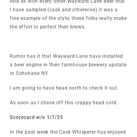
And as with every other Wayward Lane beer that
I have sampled (cask and otherwise) it was a
fine example of the style; these folks really make
the effort to perfect their brews.
Rumor has it that Wayward Lane have installed
a beer engine in their farmhouse brewery upstate
in Schoharie NY.
I am going to have head north to check it out.
As soon as I chase off this crappy head cold.
Scorecard w/e 1/7/25
In the past week the Cask Whisperer has enjoyed