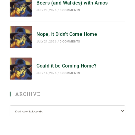
Beers (and Walkies) with Amos
JULY 28, 2026
/
0 COMMENTS
Nope, it Didn’t Come Home
JULY 21, 2026
/
0 COMMENTS
Could it be Coming Home?
JULY 14, 2026
/
0 COMMENTS
ARCHIVE