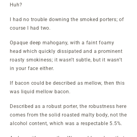
Huh?
I had no trouble downing the smoked porters; of
course I had two.
Opaque deep mahogany, with a faint foamy
head which quickly dissipated and a prominent
roasty smokiness; it wasn’t subtle, but it wasn’t
in your face either.
If bacon could be described as mellow, then this
was liquid mellow bacon.
Described as a robust porter, the robustness here
comes from the solid roasted malty body, not the
alcohol content, which was a respectable 5.5%.