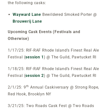
the following casks:
Wayward Lane
Bewildered Smoked Porter @
Brouwerij Lane
Upcoming Cask Events (Festivals and
Otherwise)
1/17/25: RIF-RAF Rhode Island’s Finest Real Ale
Festival (
session 1
) @ The Guild, Pawtucket RI
1/18/25: RIF-RAF Rhode Island’s Finest Real Ale
Festival (
session 2
) @ The Guild, Pawtucket RI
th
2/1/25: 9
Annual Caskiversary @ Strong Rope,
Red Hook, Brooklyn NY
3/21/25: Two Roads Cask Fest @ Two Roads