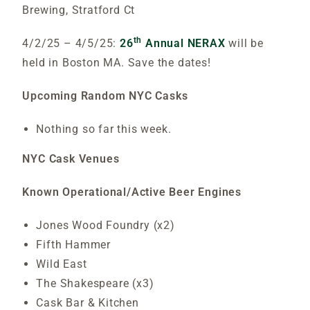
Brewing, Stratford Ct
th
4/2/25 – 4/5/25:
26
Annual NERAX
will be
held in Boston MA. Save the dates!
Upcoming Random NYC Casks
Nothing so far this week.
NYC Cask Venues
Known Operational/Active Beer Engines
Jones Wood Foundry (x2)
Fifth Hammer
Wild East
The Shakespeare (x3)
Cask Bar & Kitchen