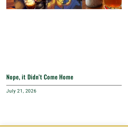
Nope, it Didn’t Come Home
July 21, 2026