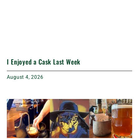
I Enjoyed a Cask Last Week
August 4, 2026