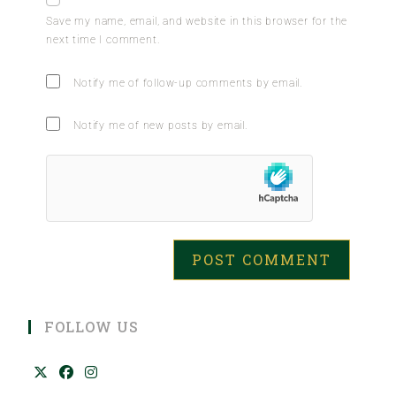
Save my name, email, and website in this browser for the
next time I comment.
Notify me of follow-up comments by email.
Notify me of new posts by email.
FOLLOW US