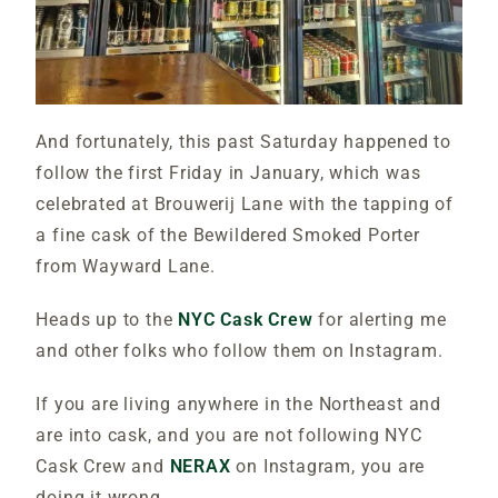
And fortunately, this past Saturday happened to
follow the first Friday in January, which was
celebrated at Brouwerij Lane with the tapping of
a fine cask of the Bewildered Smoked Porter
from Wayward Lane.
Heads up to the
NYC Cask Crew
for alerting me
and other folks who follow them on Instagram.
If you are living anywhere in the Northeast and
are into cask, and you are not following NYC
Cask Crew and
NERAX
on Instagram, you are
doing it wrong.