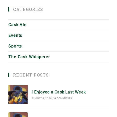
CATEGORIES
Cask Ale
Events
Sports
The Cask Whisperer
RECENT POSTS
I Enjoyed a Cask Last Week
AUGUST 4, 2026
/
0 COMMENTS