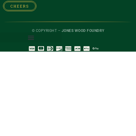
CHEERS
© COPYRIGHT –
JONES WOOD FOUNDRY