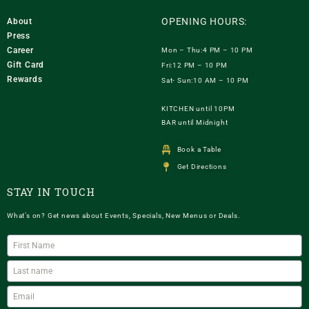
OPENING HOURS:
About
Press
Career
Mon – Thu:4 PM – 10 PM
Gift Card
Fri:12 PM – 10 PM
Rewards
Sat- Sun:10 AM – 10 PM
KITCHEN until 10PM
BAR until Midnight
Book a Table
Get Directions
STAY IN TOUCH
What’s on? Get news about Events, Specials, New Menus or Deals.