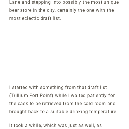
Lane and stepping into possibly the most unique
beer store in the city, certainly the one with the
most eclectic draft list.
I started with something from that draft list
(Trillium Fort Point) while I waited patiently for
the cask to be retrieved from the cold room and
brought back to a suitable drinking temperature.
It took a while, which was just as well, as I