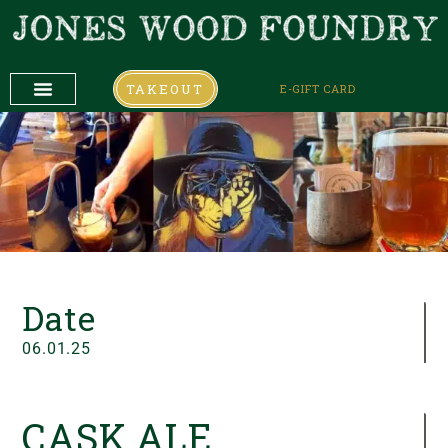
TAKEOUT
E-GIFT CARD
DAILY SPECIALS
COMING UP
COMING UP
Date
06.01.25
CASK ALE