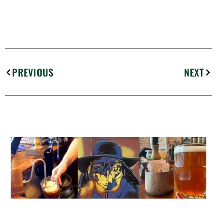
PREVIOUS
NEXT