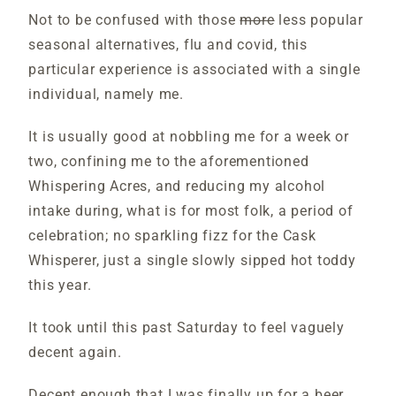
Not to be confused with those
more
less popular
seasonal alternatives, flu and covid, this
particular experience is associated with a single
individual, namely me.
It is usually good at nobbling me for a week or
two, confining me to the aforementioned
Whispering Acres, and reducing my alcohol
intake during, what is for most folk, a period of
celebration; no sparkling fizz for the Cask
Whisperer, just a single slowly sipped hot toddy
this year.
It took until this past Saturday to feel vaguely
decent again.
Decent enough that I was finally up for a beer.