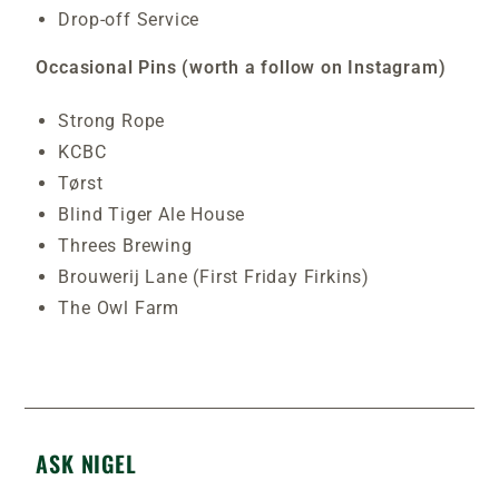
Drop-off Service
Occasional Pins (worth a follow on Instagram)
Strong Rope
KCBC
Tørst
Blind Tiger Ale House
Threes Brewing
Brouwerij Lane (First Friday Firkins)
The Owl Farm
ASK NIGEL