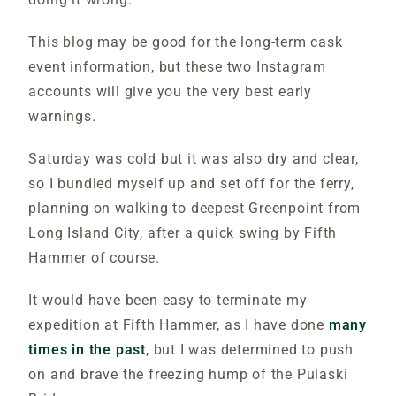
This blog may be good for the long-term cask
event information, but these two Instagram
accounts will give you the very best early
warnings.
Saturday was cold but it was also dry and clear,
so I bundled myself up and set off for the ferry,
planning on walking to deepest Greenpoint from
Long Island City, after a quick swing by Fifth
Hammer of course.
It would have been easy to terminate my
expedition at Fifth Hammer, as I have done
many
times in the past
, but I was determined to push
on and brave the freezing hump of the Pulaski