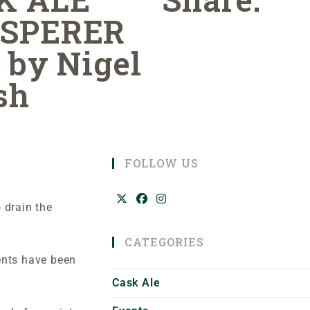
SPERER
 by Nigel
sh
FOLLOW US
 drain the
CATEGORIES
ents have been
Cask Ale