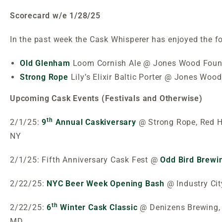
Scorecard w/e 1/28/25
In the past week the Cask Whisperer has enjoyed the f
Old Glenham
Loom Cornish Ale @ Jones Wood Foun
Strong Rope
Lily’s Elixir Baltic Porter @ Jones Woo
Upcoming Cask Events (Festivals and Otherwise)
th
2/1/25:
9
Annual Caskiversary
@ Strong Rope, Red H
NY
2/1/25: Fifth Anniversary Cask Fest @
Odd Bird Brewi
2/22/25:
NYC Beer Week Opening Bash
@ Industry Cit
th
2/22/25:
6
Winter Cask Classic
@ Denizens Brewing, 
MD