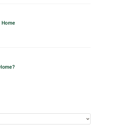
me Home
 Home?