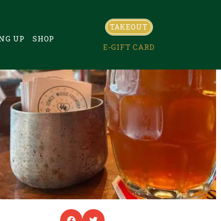
TAKEOUT
NG UP
SHOP
E-GIFT CARD