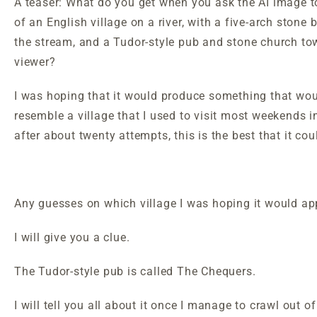
A teaser: What do you get when you ask the AI image to
of an English village on a river, with a five-arch stone 
the stream, and a Tudor-style pub and stone church to
viewer?
I was hoping that it would produce something that wou
resemble a village that I used to visit most weekends i
after about twenty attempts, this is the best that it c
Any guesses on which village I was hoping it would a
I will give you a clue.
The Tudor-style pub is called The Chequers.
I will tell you all about it once I manage to crawl out 