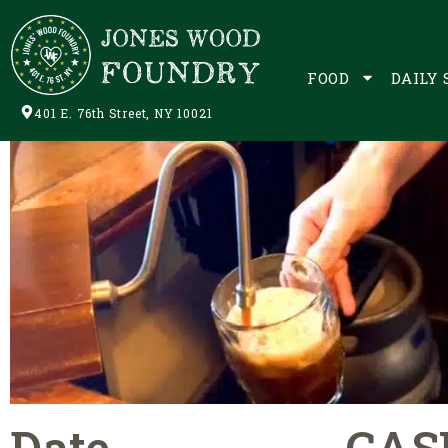
FOOD
DAILY 
401 E. 76th Street, NY 10021
Date
CAS