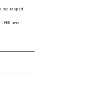
pump tapped
d Hill beer