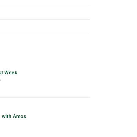
ast Week
S
) with Amos