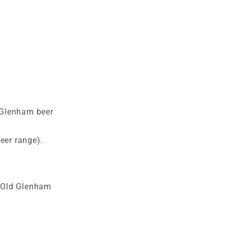
 Glenham beer
er range).
 Old Glenham