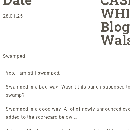
WHI
28.01.25
Blog
Wal
Swamped
Yep, I am still swamped.
Swamped in a bad way: Wasn’t this bunch supposed to
swamp?
Swamped in a good way: A lot of newly announced ev
added to the scorecard below …