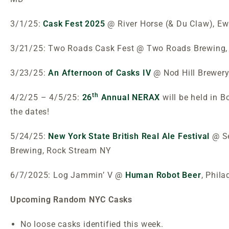
3/1/25:
Cask Fest 2025
@ River Horse (& Du Claw), E
3/21/25: Two Roads Cask Fest @ Two Roads Brewing, 
3/23/25:
An Afternoon of Casks IV
@ Nod Hill Brewery
th
4/2/25 – 4/5/25:
26
Annual NERAX
will be held in 
the dates!
5/24/25:
New York State British Real Ale Festival
@ S
Brewing, Rock Stream NY
6/7/2025: Log Jammin’ V @
Human Robot Beer
, Phila
Upcoming Random NYC Casks
No loose casks identified this week.