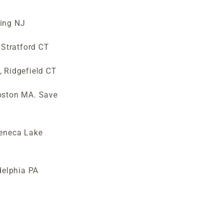
wing NJ
Stratford CT
, Ridgefield CT
Boston MA. Save
eneca Lake
delphia PA