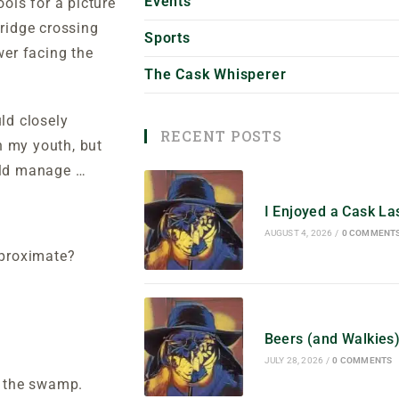
Events
ols for a picture
bridge crossing
Sports
wer facing the
The Cask Whisperer
ld closely
RECENT POSTS
n my youth, but
ould manage …
I Enjoyed a Cask L
AUGUST 4, 2026
/
0 COMMENT
pproximate?
Beers (and Walkies
JULY 28, 2026
/
0 COMMENTS
of the swamp.