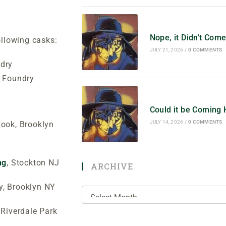
Nope, it Didn’t Co
ollowing casks:
JULY 21, 2026
/
0 COMMENTS
dry
d Foundry
Could it be Coming
JULY 14, 2026
/
0 COMMENTS
ook, Brooklyn
ng
, Stockton NJ
ARCHIVE
y, Brooklyn NY
Riverdale Park