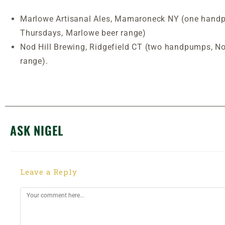
Marlowe Artisanal Ales, Mamaroneck NY (one hand
Thursdays, Marlowe beer range)
Nod Hill Brewing, Ridgefield CT (two handpumps, No
range).
ASK NIGEL
Leave a Reply