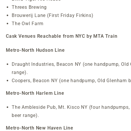
Threes Brewing
Brouwerij Lane (First Friday Firkins)
The Owl Farm
Cask Venues Reachable from NYC by MTA Train
Metro-North Hudson Line
Draught Industries, Beacon NY (one handpump, Old
range).
Coopers, Beacon NY (one handpump, Old Glenham be
Metro-North Harlem Line
The Ambleside Pub, Mt. Kisco NY (four handpumps,
beer range).
Metro-North New Haven Line