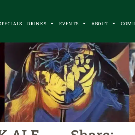
SPECIALS
DRINKS
EVENTS
ABOUT
COMI
K ALE
Share: