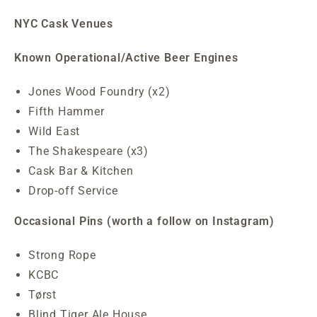
NYC Cask Venues
Known Operational/Active Beer Engines
Jones Wood Foundry (x2)
Fifth Hammer
Wild East
The Shakespeare (x3)
Cask Bar & Kitchen
Drop-off Service
Occasional Pins (worth a follow on Instagram)
Strong Rope
KCBC
Tørst
Blind Tiger Ale House