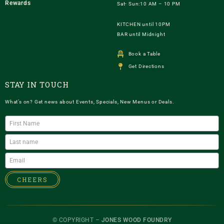
Rewards
Sat- Sun:10 AM – 10 PM
KITCHEN until 10PM
BAR until Midnight
Book a Table
Get Directions
STAY IN TOUCH
What’s on? Get news about Events, Specials, New Menus or Deals.
CHEERS
© COPYRIGHT –
JONES WOOD FOUNDRY