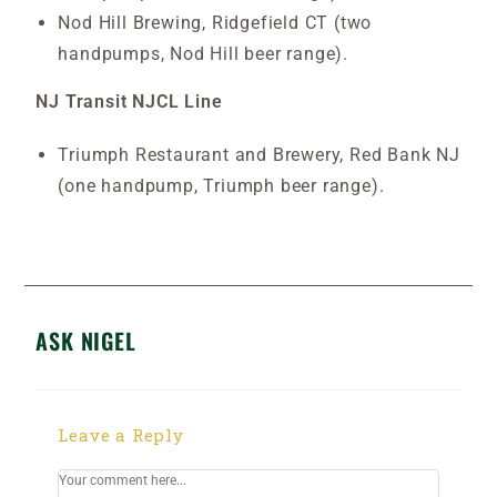
Nod Hill Brewing, Ridgefield CT (two
handpumps, Nod Hill beer range).
NJ Transit NJCL Line
Triumph Restaurant and Brewery, Red Bank NJ
(one handpump, Triumph beer range).
ASK NIGEL
Leave a Reply