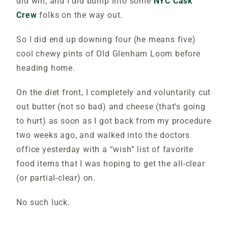
did win, and I did bump into some
NYC Cask
Crew
folks on the way out.
So I did end up downing four (he means five)
cool chewy pints of Old Glenham Loom before
heading home.
On the diet front, I completely and voluntarily cut
out butter (not so bad) and cheese (that’s going
to hurt) as soon as I got back from my procedure
two weeks ago, and walked into the doctors
office yesterday with a “wish” list of favorite
food items that I was hoping to get the all-clear
(or partial-clear) on.
No such luck.