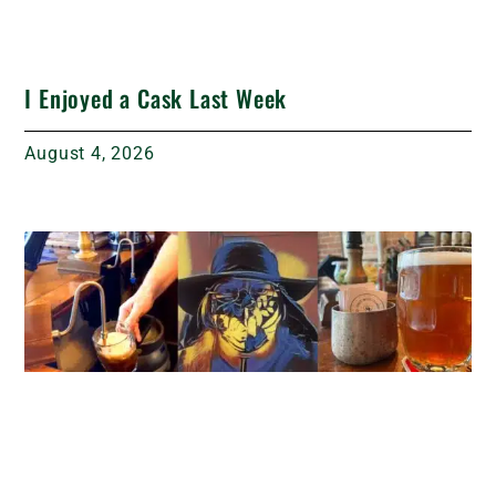
I Enjoyed a Cask Last Week
August 4, 2026