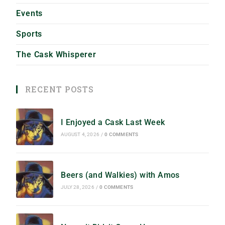
Events
Sports
The Cask Whisperer
RECENT POSTS
I Enjoyed a Cask Last Week
AUGUST 4, 2026
/
0 COMMENTS
Beers (and Walkies) with Amos
JULY 28, 2026
/
0 COMMENTS