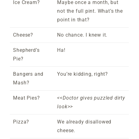
Ice Cream?
Maybe once a month, but
not the full pint. What’s the
point in that?
Cheese?
No chance. I knew it.
Shepherd’s
Ha!
Pie?
Bangers and
You’re kidding, right?
Mash?
Meat Pies?
<<Doctor gives puzzled dirty
look>>
Pizza?
We already disallowed
cheese.