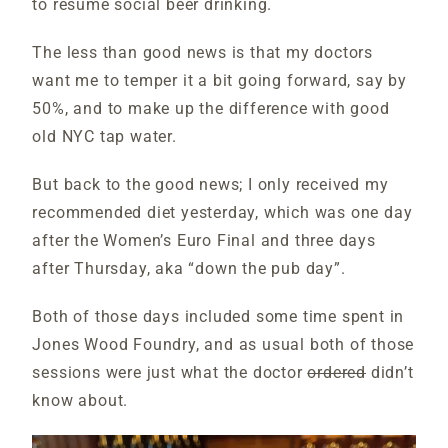
to resume social beer drinking.
The less than good news is that my doctors
want me to temper it a bit going forward, say by
50%, and to make up the difference with good
old NYC tap water.
But back to the good news; I only received my
recommended diet yesterday, which was one day
after the Women’s Euro Final and three days
after Thursday, aka “down the pub day”.
Both of those days included some time spent in
Jones Wood Foundry, and as usual both of those
sessions were just what the doctor
ordered
didn’t
know about.