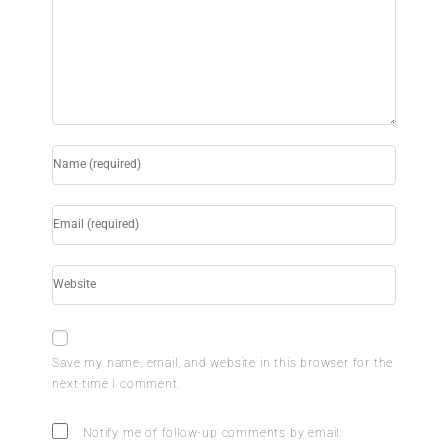
Save my name, email, and website in this browser for the
next time I comment.
Notify me of follow-up comments by email.