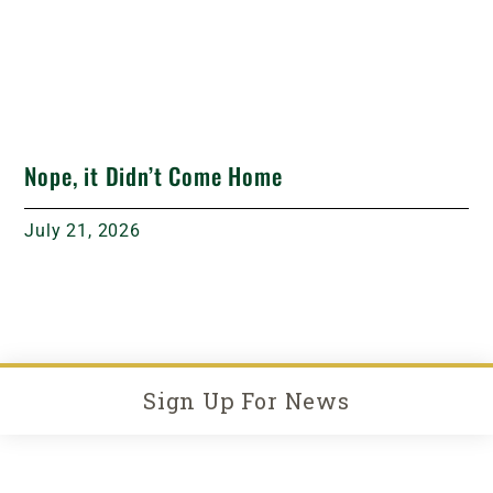
Nope, it Didn’t Come Home
July 21, 2026
Sign Up For News