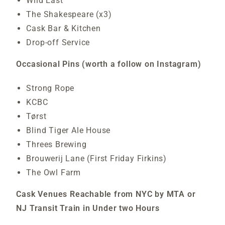
Wild East
The Shakespeare (x3)
Cask Bar & Kitchen
Drop-off Service
Occasional Pins (worth a follow on Instagram)
Strong Rope
KCBC
Tørst
Blind Tiger Ale House
Threes Brewing
Brouwerij Lane (First Friday Firkins)
The Owl Farm
Cask Venues Reachable from NYC by MTA or
NJ Transit Train in Under two Hours