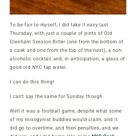
To be fair to myself, I did take it easy last
Thursday, with just a couple of pints of Old
Glenham Session Bitter (one from the bottom of
a cask and one from the top of the next), a non-
alcoholic cocktail and, in anticipation, a glass of
good old NYC tap water.
I can do this thing!
I can’t say the same for Sunday though.
Well it was a football game, despite what some
of my misogynist buddies would claim, and it
did go to overtime, and then penalties, and we