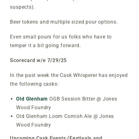
suspects).
Beer tokens and multiple sized pour options.
Even small pours for us folks who have to
temper it a bit going forward.
Scorecard w/e 7/29/25
In the past week the Cask Whisperer has enjoyed
the following casks:
Old Glenham
OGB Session Bitter @ Jones
Wood Foundry
Old Glenham Loom Cornish Ale @ Jones
Wood Foundry
Upcoming Cask Events (Festivals and