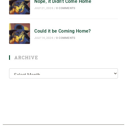
Nope, it Didn’t Come Home
JULY 21, 2026
/
0 COMMENTS
Could it be Coming Home?
JULY 14, 2026
/
0 COMMENTS
ARCHIVE