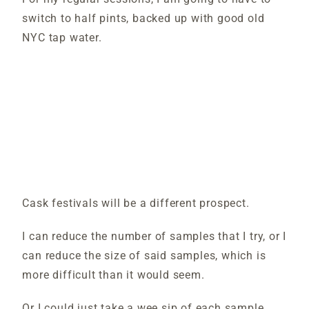
switch to half pints, backed up with good old
NYC tap water.
Cask festivals will be a different prospect.
I can reduce the number of samples that I try, or I
can reduce the size of said samples, which is
more difficult than it would seem.
Or I could just take a wee sip of each sample