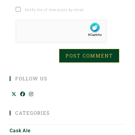
Notify me of new posts by email.
FOLLOW US
CATEGORIES
Cask Ale