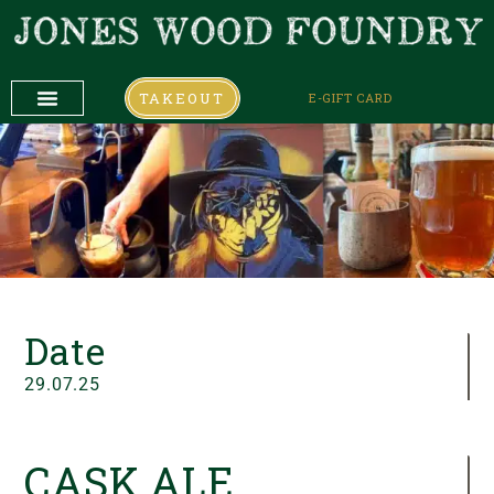
TAKEOUT
E-GIFT CARD
DAILY SPECIALS
COMING UP
COMING UP
Date
29.07.25
CASK ALE