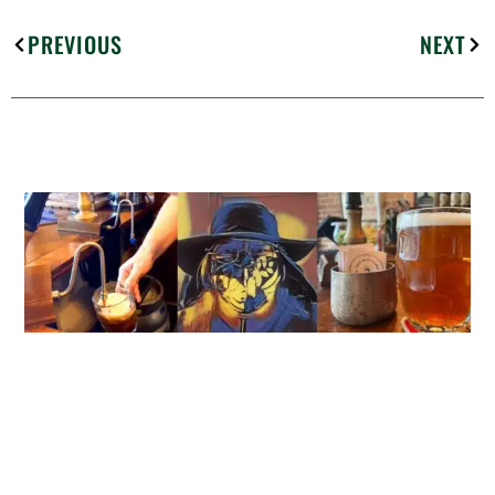
PREVIOUS
NEXT