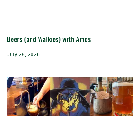
Beers (and Walkies) with Amos
July 28, 2026