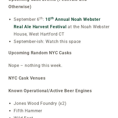
Otherwise)
th
th
September 6
:
10
Annual Noah Webster
Real Ale Harvest Festival
at the Noah Webster
House, West Hartford CT
September-ish: Watch this space
Upcoming Random NYC Casks
Nope – nothing this week.
NYC Cask Venues
Known Operational/Active Beer Engines
Jones Wood Foundry (x2)
Fifth Hammer