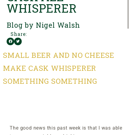
WHISPERER
Blog by Nigel Walsh
Share:
SMALL BEER AND NO CHEESE
MAKE CASK WHISPERER
SOMETHING SOMETHING
The good news this past week is that I was able