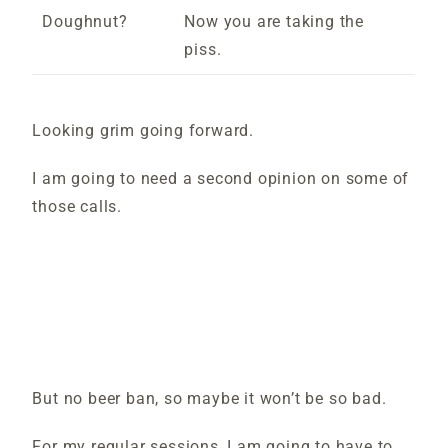
Doughnut?
Now you are taking the
piss.
Looking grim going forward.
I am going to need a second opinion on some of
those calls.
But no beer ban, so maybe it won’t be so bad.
For my regular sessions, I am going to have to