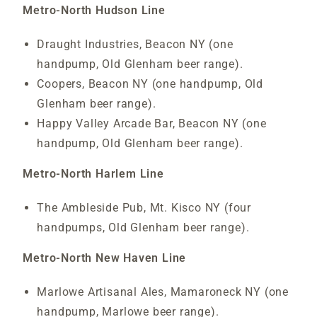
Metro-North Hudson Line
Draught Industries, Beacon NY (one
handpump, Old Glenham beer range).
Coopers, Beacon NY (one handpump, Old
Glenham beer range).
Happy Valley Arcade Bar, Beacon NY (one
handpump, Old Glenham beer range).
Metro-North Harlem Line
The Ambleside Pub, Mt. Kisco NY (four
handpumps, Old Glenham beer range).
Metro-North New Haven Line
Marlowe Artisanal Ales, Mamaroneck NY (one
handpump, Marlowe beer range).