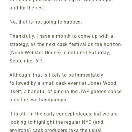
and tip the rest.
No, that is not going to happen.
Thankfully, I have a month to come up with a
strategy, as the next cask festival on the horizon
(Noah Webster House) is not until Saturday,
th
September 6
.
Although, that is likely to be immediately
followed by a small cask event at Jones Wood
itself; a handful of pins in the JWF garden space
plus the two handpumps.
It is still in the early concept stages, but we are
looking to highlight the regular NYC (and
environs) cask producers (aka the usual