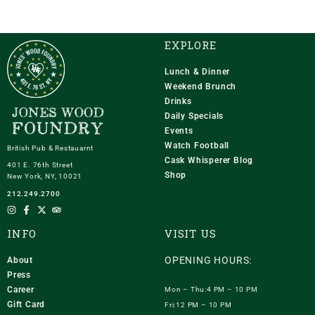
EXPLORE
Lunch & Dinner
Weekend Brunch
Drinks
Daily Specials
Events
Watch Football
British Pub & Restauarnt
Cask Whisperer Blog
401 E. 76th Street
Shop
New York, NY, 10021
212.249.2700
INFO
VISIT US
OPENING HOURS:
About
Press
Career
Mon – Thu:4 PM – 10 PM
Gift Card
Fri:12 PM – 10 PM