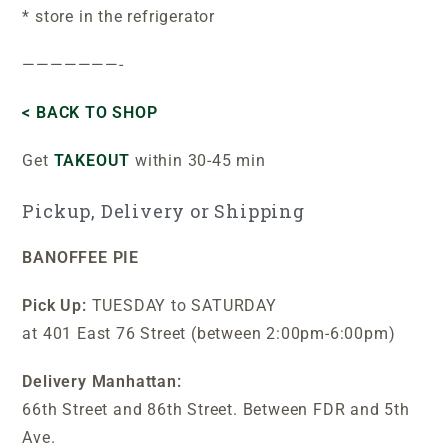
* store in the refrigerator
———————-
< BACK TO SHOP
Get
TAKEOUT
within 30-45 min
Pickup, Delivery or Shipping
BANOFFEE PIE
Pick Up:
TUESDAY to SATURDAY
at 401 East 76 Street (between 2:00pm-6:00pm)
Delivery Manhattan:
66th Street and 86th Street. Between FDR and 5th
Ave.