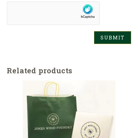
Related products