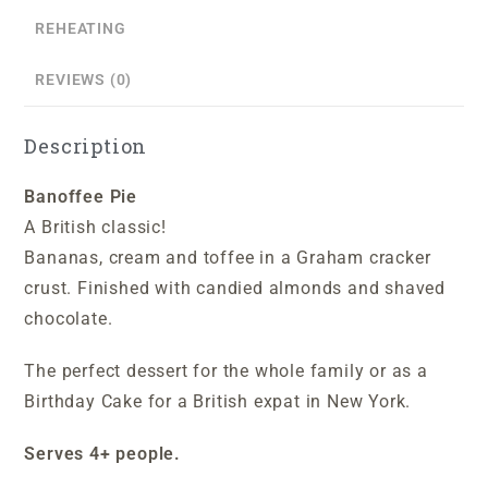
REHEATING
REVIEWS (0)
Description
Banoffee Pie
A British classic!
Bananas, cream and toffee in a Graham cracker
crust. Finished with candied almonds and shaved
chocolate.
The perfect dessert for the whole family or as a
Birthday Cake for a British expat in New York.
S
erves 4+ people.