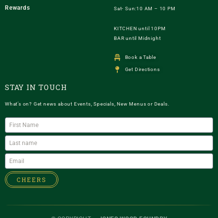
Rewards
Sat- Sun:10 AM – 10 PM
KITCHEN until 10PM
BAR until Midnight
Book a Table
Get Directions
STAY IN TOUCH
What’s on? Get news about Events, Specials, New Menus or Deals.
CHEERS