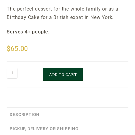
The perfect dessert for the whole family or as a
Birthday Cake for a British expat in New York.
S
erves 4+ people.
$
65.00
ADD TO CART
DESCRIPTION
PICKUP, DELIVERY OR SHIPPING