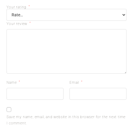
*
Your rating
*
Your review
*
*
Name
Email
Save my name, email, and website in this browser for the next time
I comment.