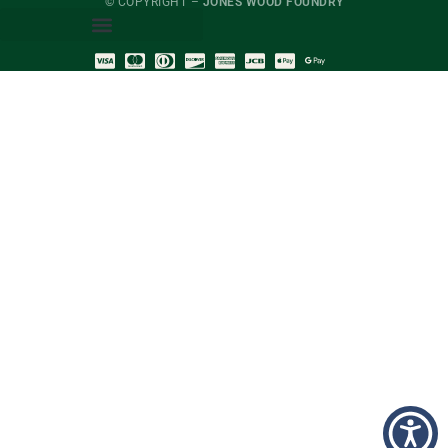
© COPYRIGHT –
JONES WOOD FOUNDRY