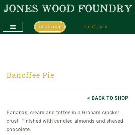
TAKEOUT
E-GIFT CARD
DAILY SPECIALS
COMING UP
COMING UP
Banoffee Pie
< BACK TO SHOP
Bananas, cream and toffee in a Graham cracker
crust. Finished with candied almonds and shaved
chocolate.