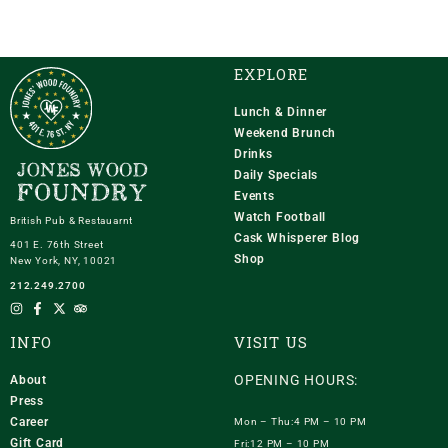
EXPLORE
Lunch & Dinner
Weekend Brunch
Drinks
Daily Specials
Events
Watch Football
British Pub & Restauarnt
Cask Whisperer Blog
401 E. 76th Street
Shop
New York, NY, 10021
212.249.2700
INFO
VISIT US
OPENING HOURS:
About
Press
Career
Mon – Thu:4 PM – 10 PM
Gift Card
Fri:12 PM – 10 PM