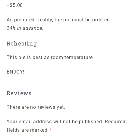
+$5.00
As prepared freshly, the pie must be ordered
24h in advance.
Reheating
This pie is best as room temperature
ENJOY!
Reviews
There are no reviews yet.
Your email address will not be published.
Required
fields are marked
*