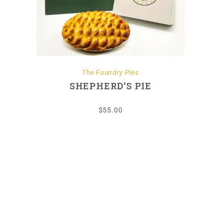
ADD TO CART
The Foundry Pies
SHEPHERD’S PIE
$
55.00