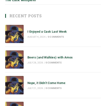
The Cask Whisperer
RECENT POSTS
I Enjoyed a Cask Last Week
AUGUST 4, 2026
/
0 COMMENTS
Beers (and Walkies) with Amos
JULY 28, 2026
/
0 COMMENTS
Nope, it Didn’t Come Home
JULY 21, 2026
/
0 COMMENTS