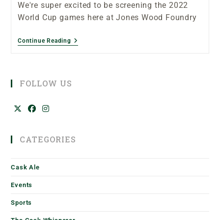
We're super excited to be screening the 2022
World Cup games here at Jones Wood Foundry
Continue Reading
FOLLOW US
CATEGORIES
Cask Ale
Events
Sports