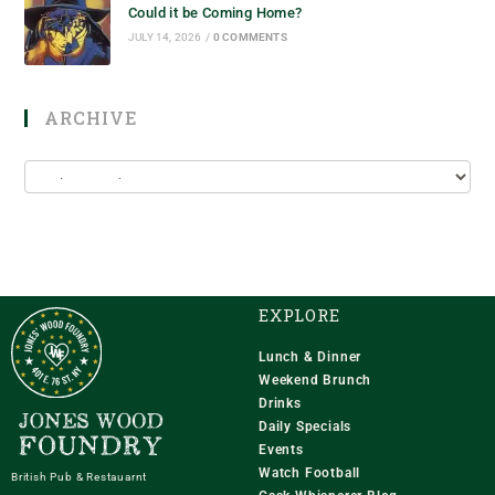
Could it be Coming Home?
JULY 14, 2026
/
0 COMMENTS
ARCHIVE
EXPLORE
Lunch & Dinner
Weekend Brunch
Drinks
Daily Specials
Events
Watch Football
British Pub & Restauarnt