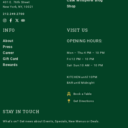
Cask Whisperer Blog
401 E. 76th Street
Shop
New York, NY, 10021
212.249.2700
INFO
VISIT US
OPENING HOURS:
About
Press
Career
Mon – Thu:4 PM – 10 PM
Gift Card
Fri:12 PM – 10 PM
Rewards
Sat- Sun:10 AM – 10 PM
KITCHEN until 10PM
BAR until Midnight
Book a Table
Get Directions
STAY IN TOUCH
What’s on? Get news about Events, Specials, New Menus or Deals.