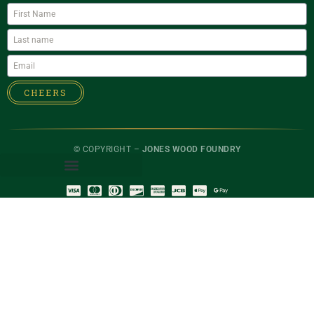
CHEERS
© COPYRIGHT –
JONES WOOD FOUNDRY