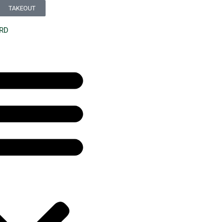
TAKEOUT
ARD