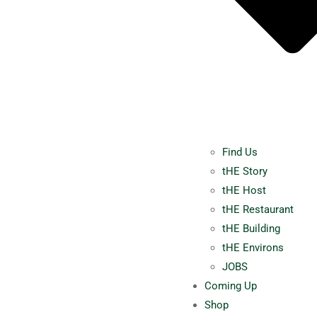
Find Us
tHE Story
tHE Host
tHE Restaurant
tHE Building
tHE Environs
JOBS
Coming Up
Shop