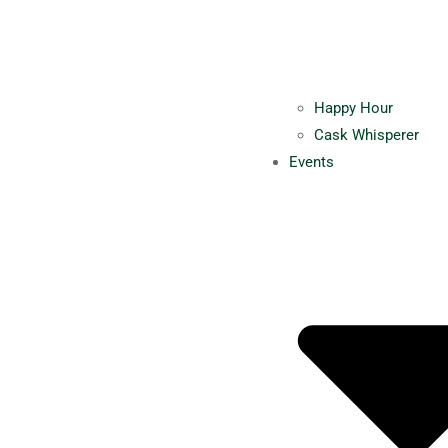
Happy Hour
Cask Whisperer
Events