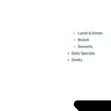
Lunch & Dinner
Brunch
Desserts
Daily Specials
Drinks