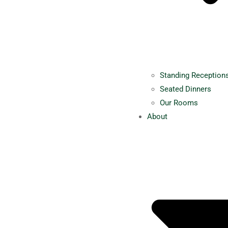
Standing Reception
Seated Dinners
Our Rooms
About