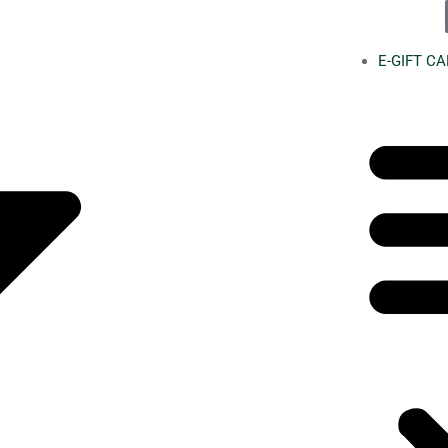
E-GIFT C