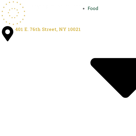
Food
401 E. 76th Street, NY 10021