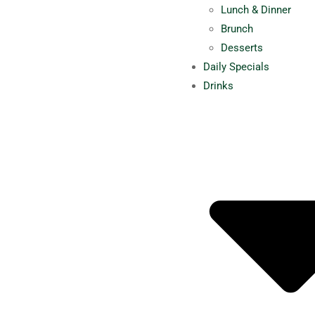
Lunch & Dinner
Brunch
Desserts
Daily Specials
Drinks