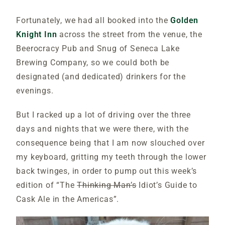
Fortunately, we had all booked into the
Golden
Knight Inn
across the street from the venue, the
Beerocracy Pub and Snug of Seneca Lake
Brewing Company, so we could both be
designated (and dedicated) drinkers for the
evenings.
But I racked up a lot of driving over the three
days and nights that we were there, with the
consequence being that I am now slouched over
my keyboard, gritting my teeth through the lower
back twinges, in order to pump out this week’s
edition of “The
Thinking Man’s
Idiot’s Guide to
Cask Ale in the Americas”.