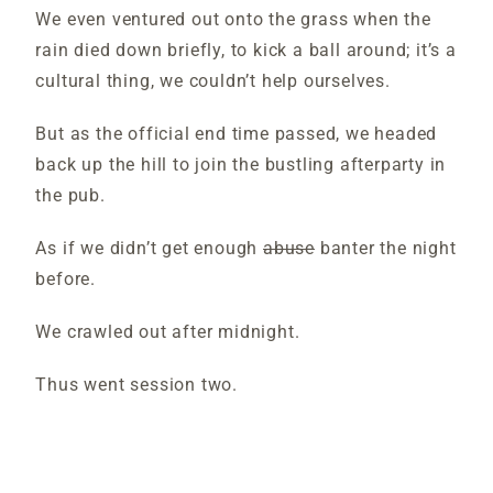
We even ventured out onto the grass when the
rain died down briefly, to kick a ball around; it’s a
cultural thing, we couldn’t help ourselves.
But as the official end time passed, we headed
back up the hill to join the bustling afterparty in
the pub.
As if we didn’t get enough
abuse
banter the night
before.
We crawled out after midnight.
Thus went session two.