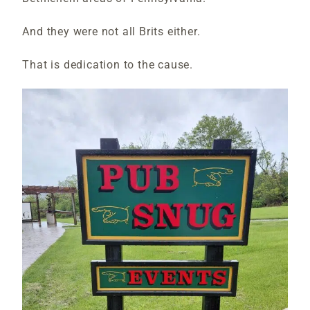
And they were not all Brits either.
That is dedication to the cause.