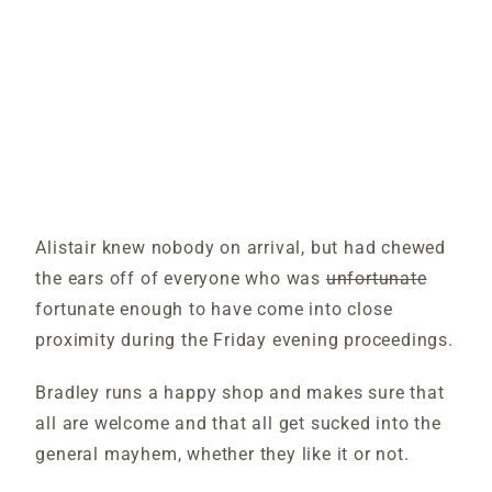
Alistair knew nobody on arrival, but had chewed
the ears off of everyone who was
unfortunate
fortunate enough to have come into close
proximity during the Friday evening proceedings.
Bradley runs a happy shop and makes sure that
all are welcome and that all get sucked into the
general mayhem, whether they like it or not.