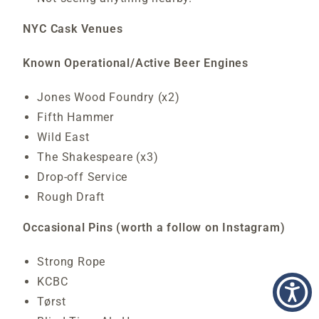
NYC Cask Venues
Known Operational/Active Beer Engines
Jones Wood Foundry (x2)
Fifth Hammer
Wild East
The Shakespeare (x3)
Drop-off Service
Rough Draft
Occasional Pins (worth a follow on Instagram)
Strong Rope
KCBC
Tørst