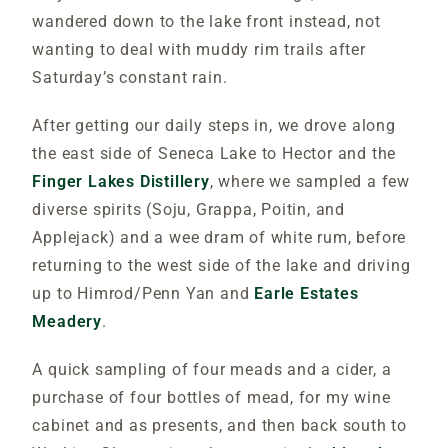
wandered down to the lake front instead, not
wanting to deal with muddy rim trails after
Saturday’s constant rain.
After getting our daily steps in, we drove along
the east side of Seneca Lake to Hector and the
Finger Lakes Distillery
, where we sampled a few
diverse spirits (Soju, Grappa, Poitin, and
Applejack) and a wee dram of white rum, before
returning to the west side of the lake and driving
up to Himrod/Penn Yan and
Earle Estates
Meadery
.
A quick sampling of four meads and a cider, a
purchase of four bottles of mead, for my wine
cabinet and as presents, and then back south to