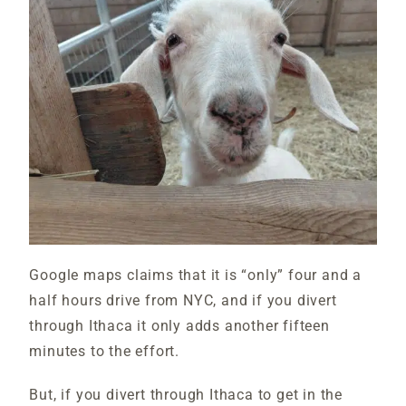
Google maps claims that it is “only” four and a
half hours drive from NYC, and if you divert
through Ithaca it only adds another fifteen
minutes to the effort.
But, if you divert through Ithaca to get in the