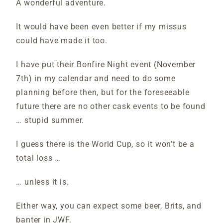
A wonderful adventure.
It would have been even better if my missus
could have made it too.
I have put their Bonfire Night event (November
7th) in my calendar and need to do some
planning before then, but for the foreseeable
future there are no other cask events to be found
… stupid summer.
I guess there is the World Cup, so it won’t be a
total loss …
… unless it is.
Either way, you can expect some beer, Brits, and
banter in JWF.