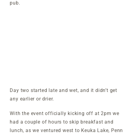
pub.
Day two started late and wet, and it didn’t get
any earlier or drier.
With the event officially kicking off at 2pm we
had a couple of hours to skip breakfast and
lunch, as we ventured west to Keuka Lake, Penn