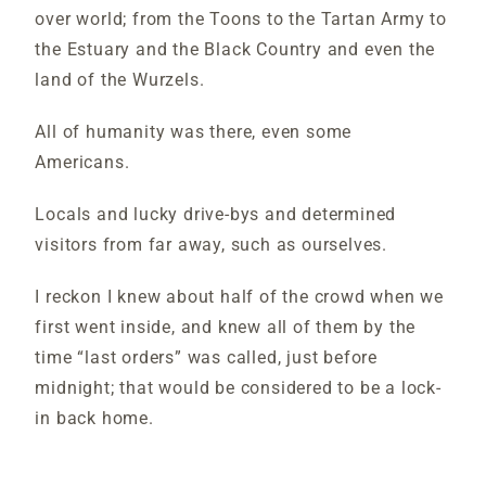
over world; from the Toons to the Tartan Army to
the Estuary and the Black Country and even the
land of the Wurzels.
All of humanity was there, even some
Americans.
Locals and lucky drive-bys and determined
visitors from far away, such as ourselves.
I reckon I knew about half of the crowd when we
first went inside, and knew all of them by the
time “last orders” was called, just before
midnight; that would be considered to be a lock-
in back home.