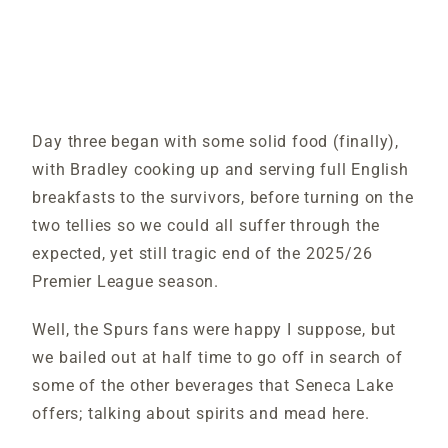
Day three began with some solid food (finally),
with Bradley cooking up and serving full English
breakfasts to the survivors, before turning on the
two tellies so we could all suffer through the
expected, yet still tragic end of the 2025/26
Premier League season.
Well, the Spurs fans were happy I suppose, but
we bailed out at half time to go off in search of
some of the other beverages that Seneca Lake
offers; talking about spirits and mead here.