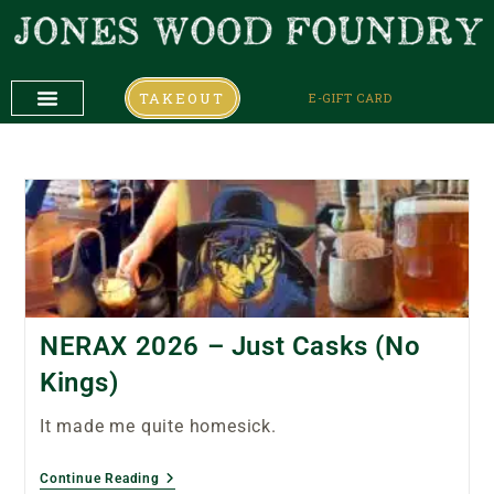
TAKEOUT
E-GIFT CARD
DAILY SPECIALS
COMING UP
COMING UP
NERAX 2026 – Just Casks (No
Kings)
It made me quite homesick.
Continue Reading