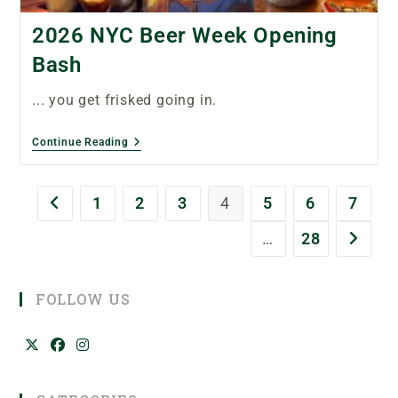
2026 NYC Beer Week Opening
Bash
... you get frisked going in.
Continue Reading
1
2
3
4
5
6
7
…
28
FOLLOW US