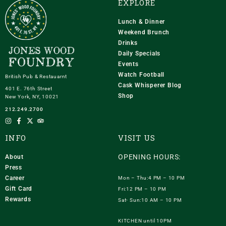
EXPLORE
Lunch & Dinner
Weekend Brunch
Drinks
Daily Specials
Events
Watch Football
British Pub & Restauarnt
Cask Whisperer Blog
401 E. 76th Street
Shop
New York, NY, 10021
212.249.2700
INFO
VISIT US
OPENING HOURS:
About
Press
Career
Mon – Thu:4 PM – 10 PM
Gift Card
Fri:12 PM – 10 PM
Rewards
Sat- Sun:10 AM – 10 PM
KITCHEN until 10PM