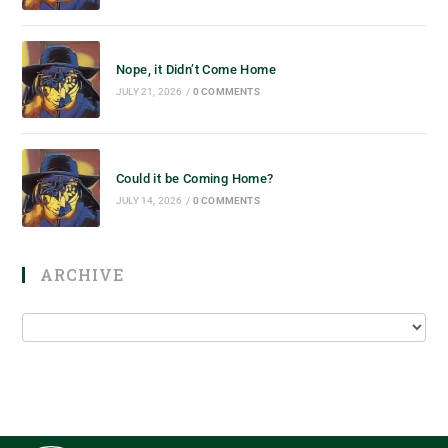
Nope, it Didn’t Come Home
JULY 21, 2026
/
0 COMMENTS
Could it be Coming Home?
JULY 14, 2026
/
0 COMMENTS
ARCHIVE