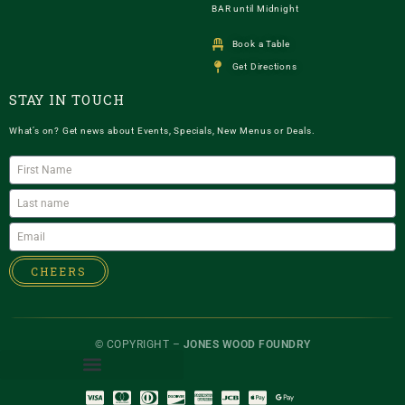
BAR until Midnight
Book a Table
Get Directions
STAY IN TOUCH
What’s on? Get news about Events, Specials, New Menus or Deals.
CHEERS
© COPYRIGHT –
JONES WOOD FOUNDRY