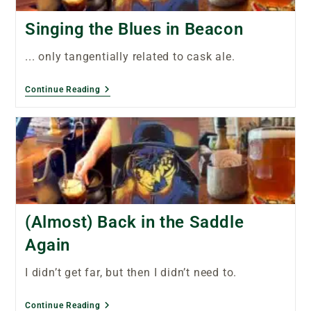
Singing the Blues in Beacon
... only tangentially related to cask ale.
Continue Reading
(Almost) Back in the Saddle
Again
I didn’t get far, but then I didn’t need to.
Continue Reading