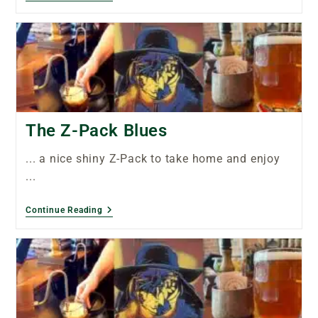
The Z-Pack Blues
... a nice shiny Z-Pack to take home and enjoy
...
Continue Reading