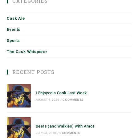
CATEGORIES
Cask Ale
Events
Sports
The Cask Whisperer
RECENT POSTS
I Enjoyed a Cask Last Week
AUGUST 4, 2026
/
0 COMMENTS
Beers (and Walkies) with Amos
JULY 28, 2026
/
0 COMMENTS