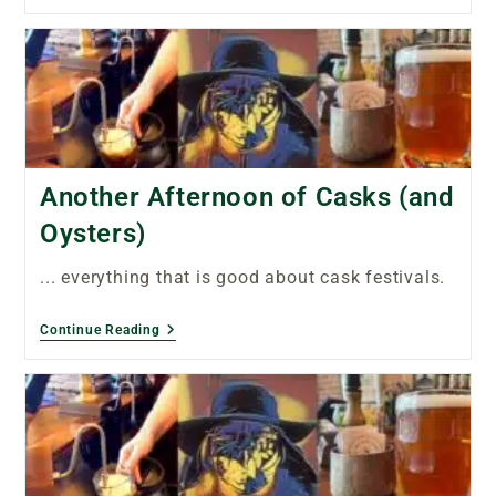
Another Afternoon of Casks (and
Oysters)
... everything that is good about cask festivals.
Continue Reading