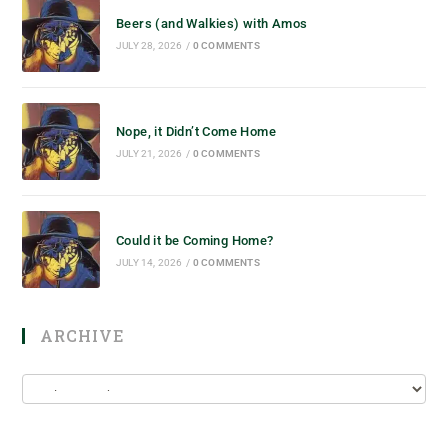
Beers (and Walkies) with Amos
JULY 28, 2026
/
0 COMMENTS
Nope, it Didn’t Come Home
JULY 21, 2026
/
0 COMMENTS
Could it be Coming Home?
JULY 14, 2026
/
0 COMMENTS
ARCHIVE