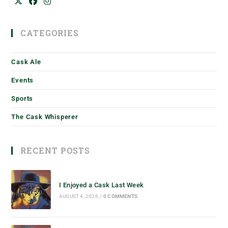
CATEGORIES
Cask Ale
Events
Sports
The Cask Whisperer
RECENT POSTS
I Enjoyed a Cask Last Week
AUGUST 4, 2026
/
0 COMMENTS