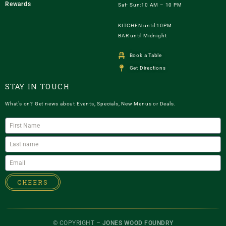
Rewards
Sat- Sun:10 AM – 10 PM
KITCHEN until 10PM
BAR until Midnight
Book a Table
Get Directions
STAY IN TOUCH
What’s on? Get news about Events, Specials, New Menus or Deals.
CHEERS
© COPYRIGHT –
JONES WOOD FOUNDRY