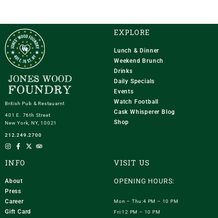
EXPLORE
Lunch & Dinner
Weekend Brunch
Drinks
Daily Specials
Events
Watch Football
British Pub & Restauarnt
Cask Whisperer Blog
401 E. 76th Street
Shop
New York, NY, 10021
212.249.2700
INFO
VISIT US
OPENING HOURS:
About
Press
Career
Mon – Thu:4 PM – 10 PM
Gift Card
Fri:12 PM – 10 PM