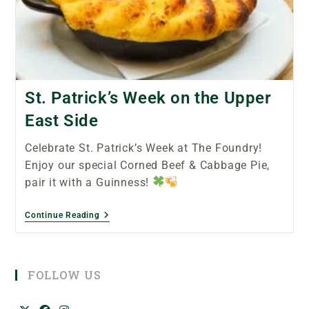
St. Patrick’s Week on the Upper
East Side
Celebrate St. Patrick’s Week at The Foundry!
Enjoy our special Corned Beef & Cabbage Pie,
pair it with a Guinness!
Continue Reading
FOLLOW US