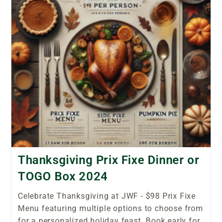
Thanksgiving Prix Fixe Dinner or
TOGO Box 2024
Celebrate Thanksgiving at JWF - $98 Prix Fixe
Menu featuring multiple options to choose from
for a personalized holiday feast. Book early for