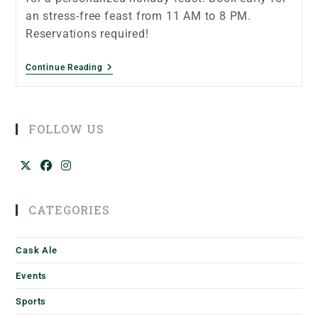
an stress-free feast from 11 AM to 8 PM.
Reservations required!
Continue Reading
FOLLOW US
CATEGORIES
Cask Ale
Events
Sports