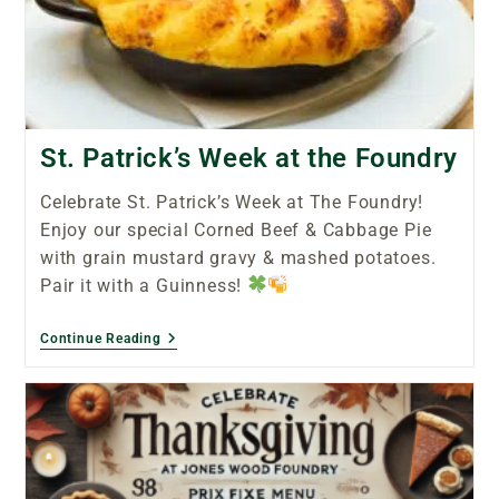
St. Patrick’s Week at the Foundry
Celebrate St. Patrick’s Week at The Foundry!
Enjoy our special Corned Beef & Cabbage Pie
with grain mustard gravy & mashed potatoes.
Pair it with a Guinness!
Continue Reading