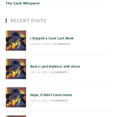
The Cask Whisperer
RECENT POSTS
I Enjoyed a Cask Last Week
AUGUST 4, 2026
/
0 COMMENTS
Beers (and Walkies) with Amos
JULY 28, 2026
/
0 COMMENTS
Nope, it Didn’t Come Home
JULY 21, 2026
/
0 COMMENTS