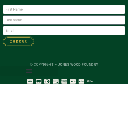
CHEERS
© COPYRIGHT –
JONES WOOD FOUNDRY