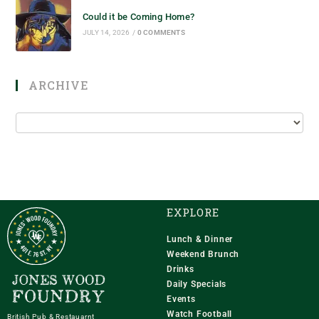
Could it be Coming Home?
JULY 14, 2026
/
0 COMMENTS
ARCHIVE
EXPLORE
Lunch & Dinner
Weekend Brunch
Drinks
Daily Specials
Events
Watch Football
British Pub & Restauarnt