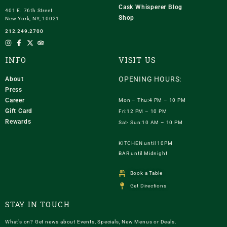
Cask Whisperer Blog
401 E. 76th Street
Shop
New York, NY, 10021
212.249.2700
INFO
VISIT US
OPENING HOURS:
About
Press
Career
Mon – Thu:4 PM – 10 PM
Gift Card
Fri:12 PM – 10 PM
Rewards
Sat- Sun:10 AM – 10 PM
KITCHEN until 10PM
BAR until Midnight
Book a Table
Get Directions
STAY IN TOUCH
What’s on? Get news about Events, Specials, New Menus or Deals.